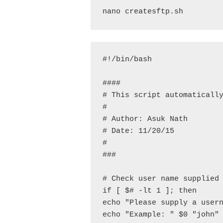
nano createsftp.sh
#!/bin/bash

####

# This script automatically
#

# Author: Asuk Nath

# Date: 11/20/15

#

###

# Check user name supplied 
if [ $# -lt 1 ]; then

echo "Please supply a usern
echo "Example: " $0 "john"
