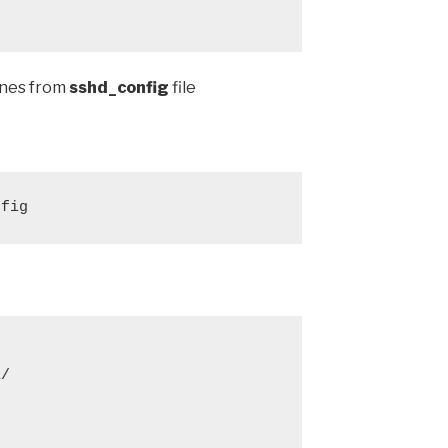
lines from
sshd_config
file
nfig
/


