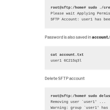
root@sftp:/home# sudo ./cr
Please wait Applying Permis
SFTP Account: user1 has be
Password is also saved in
account.
cat account.txt
user1 6C215q3l
Delete SFTP account
root@sftp:/home# sudo delu
Removing user `user1' ...

Warning: group `user1' has 