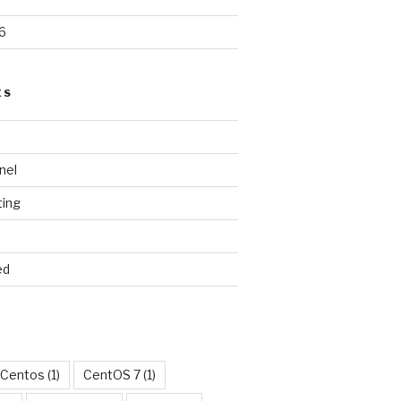
6
ES
nel
ting
ed
Centos
(1)
CentOS 7
(1)