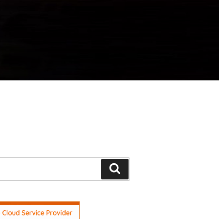
Search