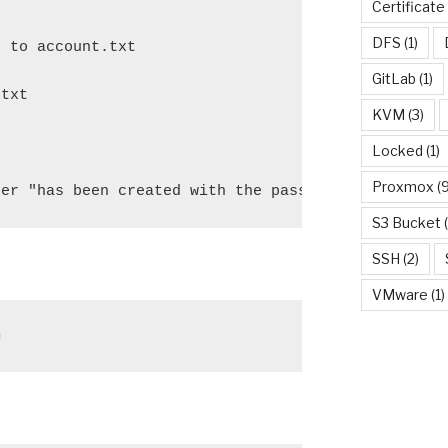
Certificate
DFS
(1)
 to account.txt

GitLab
(1)
txt

KVM
(3)
Locked
(1)
Proxmox
(9
ser "has been created with the password:" $randomp
S3 Bucket
(
SSH
(2)
VMware
(1)
h