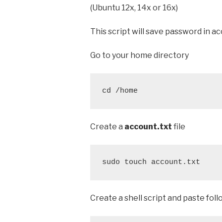
(Ubuntu 12x, 14x or 16x)
This script will save password in acc
Go to your home directory
cd /home
Create a
account.txt
file
sudo touch account.txt
Create a shell script and paste foll