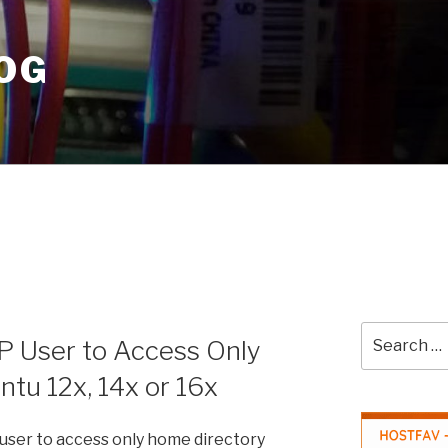
OG
Search
TP User to Access Only
for:
tu 12x, 14x or 16x
 user to access only home directory