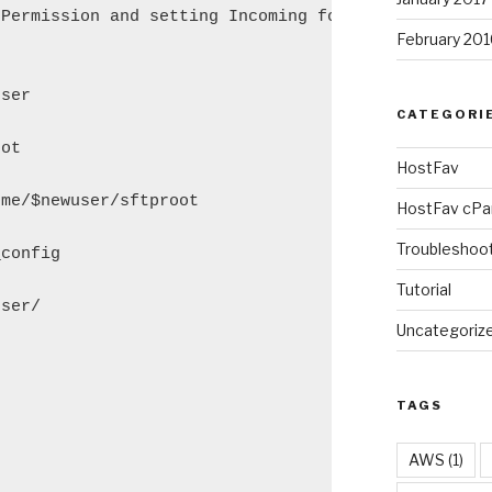
Permission and setting Incoming folder"

February 201
ser

CATEGORI
ot

HostFav
me/$newuser/sftproot

HostFav cPa
Troubleshoo
config

Tutorial
ser/

Uncategoriz


TAGS
AWS
(1)