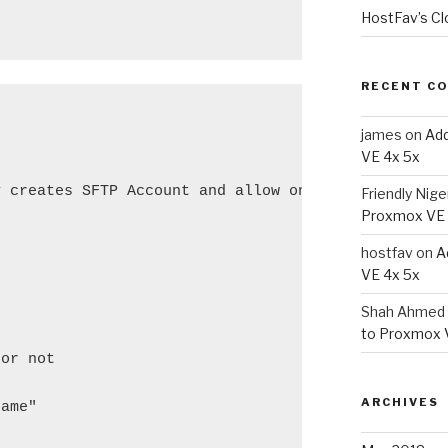
HostFav’s Cl
RECENT C
james
on
Add
VE 4x 5x
 creates SFTP Account and allow only access to Hom
Friendly Nige
Proxmox VE 
hostfav
on
A
VE 4x 5x
Shah Ahmed 
to Proxmox 
or not

ARCHIVES
ame"
