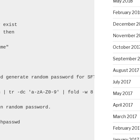
May 2018
February 201
December 2
 exist

 then

November 2
October 201
me"

September 
August 2017
d generate random password for SFTP

July 2017
 | tr -dc 'a-zA-Z0-9' | fold -w 8 | head -n 1)

May 2017
April 2017
n random password.

March 2017
hpasswd

February 201


January 2017