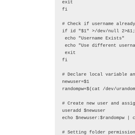
exit

fi

# Check if username already
if id "$1" >/dev/null 2>&1;
 echo "Username Exists"

 echo "Use different userna
 exit

fi

# Declare local variable an
newuser=$1

randompw=$(cat /dev/urandom
# Create new user and assig
useradd $newuser

echo $newuser:$randompw | c
# Setting folder permission