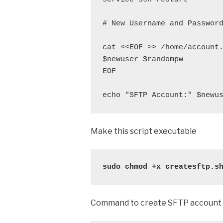
# New Username and Password
cat <<EOF >> /home/account.
$newuser $randompw

EOF

echo "SFTP Account:" $newu
Make this script executable
sudo chmod +x createsftp.s
Command to create SFTP account