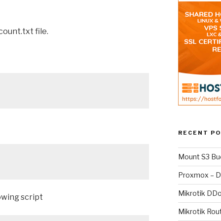
ount.txt file.
RECENT P
Mount S3 Bu
Proxmox – D
Mikrotik DD
owing script
Mikrotik Rou