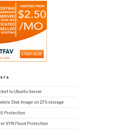
OSTS
cket to Ubuntu Server
elete Disk Image on ZFS storage
oS Protection
ter SYN Flood Protection