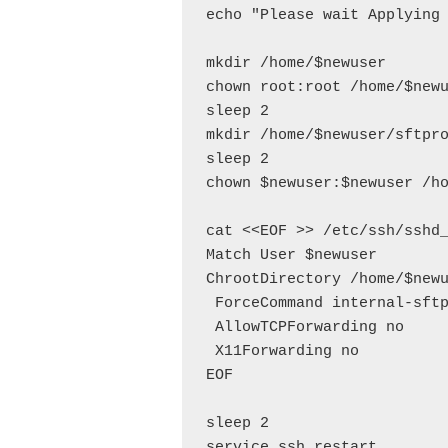
echo "Please wait Applying 
mkdir /home/$newuser

chown root:root /home/$newu
sleep 2

mkdir /home/$newuser/sftpro
sleep 2

chown $newuser:$newuser /ho
cat <<EOF >> /etc/ssh/sshd_
Match User $newuser

ChrootDirectory /home/$newu
 ForceCommand internal-sftp
 AllowTCPForwarding no

 X11Forwarding no

EOF

sleep 2

service ssh restart
