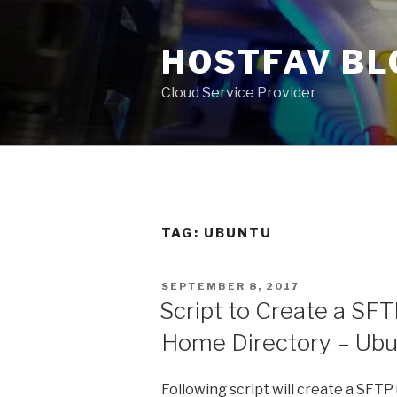
Skip
to
HOSTFAV BL
content
Cloud Service Provider
TAG: UBUNTU
POSTED
SEPTEMBER 8, 2017
ON
Script to Create a SF
Home Directory – Ubun
Following script will create a SFTP