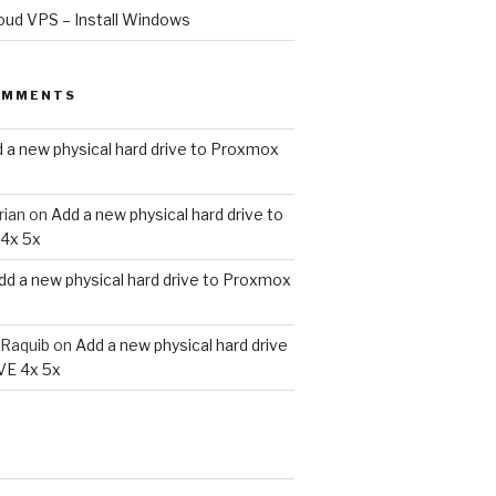
oud VPS – Install Windows
OMMENTS
 a new physical hard drive to Proxmox
e Directory

rian
on
Add a new physical hard drive to
4x 5x
dd a new physical hard drive to Proxmox
Raquib
on
Add a new physical hard drive
VE 4x 5x