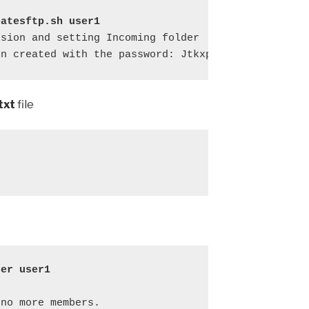
eatesftp.sh user1
sion and setting Incoming folder

en created with the password: Jtkxp0ZE
txt
file
ser user1
no more members.
