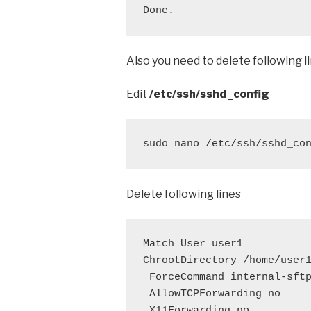
Done.
Also you need to delete following 
Edit
/etc/ssh/sshd_config
sudo nano /etc/ssh/sshd_co
Delete following lines
Match User user1

ChrootDirectory /home/user1
 ForceCommand internal-sftp
 AllowTCPForwarding no

 X11Forwarding no