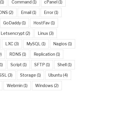
(1)
Command
(1)
cPanel
(1)
DNS
(2)
Email
(1)
Error
(1)
GoDaddy
(1)
HostFav
(1)
Letsencrypt
(2)
Linux
(3)
LXC
(3)
MySQL
(1)
Nagios
(1)
)
RDNS
(1)
Replication
(1)
w
1)
Script
(1)
SFTP
(1)
Shell
(1)
SSL
(3)
Storage
(1)
Ubuntu
(4)
Webmin
(1)
Windows
(2)