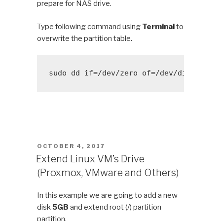
prepare for NAS drive.
Type following command using
Terminal
to
overwrite the partition table.
sudo dd if=/dev/zero of=/dev/disk?? bs
POSTED
OCTOBER 4, 2017
ON
Extend Linux VM’s Drive
(Proxmox, VMware and Others)
In this example we are going to add a new
disk
5GB
and extend root (/) partition
partition.