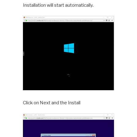
Installation will start automatically.
Click on Next and the Install