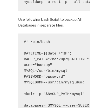
mysqldump -u root -p --all-databases >
Use following bash Script to backup All
Databases in separate files.
#! /bin/bash

DATETIME=$(date +"%F")

BACUP_PATH="/backup/$DATETIME"

USER="backup"

MYSQL=/usr/bin/mysql

PASSWORD="password"

MYSQLDUMP=/usr/bin/mysqldump

mkdir -p "$BACUP_PATH/mysql"

databases=`$MYSQL --user=$USER -p$PASSW