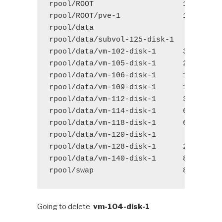
rpool/ROOT
1.48G
1
rpool/ROOT/pve-1
1.48G
1
rpool/data 
156G
1
rpool/data/subvol-125-disk-1 
578M
1
rpool/data/vm-102-disk-1
3.07G
1
rpool/data/vm-105-disk-1
2.77G
1
rpool/data/vm-106-disk-1
17.4G
1
rpool/data/vm-109-disk-1
11.2G
1
rpool/data/vm-112-disk-1
37.7G
1
rpool/data/vm-114-disk-1
66.2G
1
rpool/data/vm-118-disk-1
6.72G
1
rpool/data/vm-120-disk-1 
253M
1
rpool/data/vm-128-disk-1
2.30G
1
rpool/data/vm-140-disk-1
8.35G
1
rpool/swap
8.50G
1
Going to delete
vm-104-disk-1