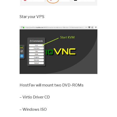
Star your VPS
HostFav will mount two DVD-ROMs
– Virtio Driver CD
– Windows ISO