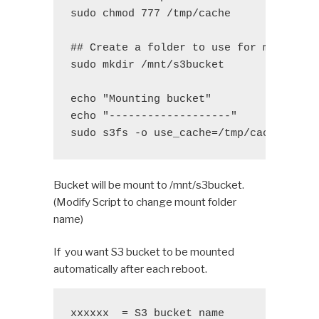
sudo chmod 777 /tmp/cache

## Create a folder to use for mount pat
sudo mkdir /mnt/s3bucket

echo "Mounting bucket"

echo "-------------------"

sudo s3fs -o use_cache=/tmp/cache $3 /
Bucket will be mount to /mnt/s3bucket.
(Modify Script to change mount folder
name)
If you want S3 bucket to be mounted
automatically after each reboot.