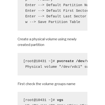
 Enter --> Default Partition Number

 Enter --> Default First Sector

 Enter --> Default Last Sector

 w --> Save Partition Table
Create a physical volume using newly
created partition
[root@10431 ~]# 
pvcreate /dev/vdc1
 Physical volume "/dev/vdc1" successfu
First check the volume groups name
[root@10431 ~]# 
vgs