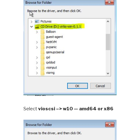
Select
vioscsi –> w10 — amd64 or x86