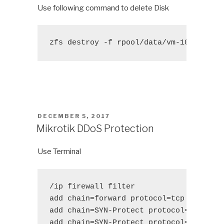
Use following command to delete Disk
zfs destroy -f rpool/data/vm-104-disk-
POSTED
DECEMBER 5, 2017
ON
Mikrotik DDoS Protection
Use Terminal
/ip firewall filter 

add chain=forward protocol=tcp tcp-flag
add chain=SYN-Protect protocol=tcp tcp-
add chain=SYN-Protect protocol=tcp tcp