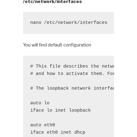
/etc/network/interfaces
nano /etc/network/interfaces
You will find default configuration
# This file describes the network inte
# and how to activate them. For more i
# The loopback network interface
auto lo
iface lo inet loopback
auto eth0
iface eth0 inet dhcp