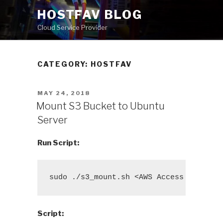
Skip
HOSTFAV BLOG
to
Cloud Service Provider
content
CATEGORY: HOSTFAV
POSTED
MAY 24, 2018
ON
Mount S3 Bucket to Ubuntu
Server
Run Script:
sudo ./s3_mount.sh <AWS Access Key ID>
Script: