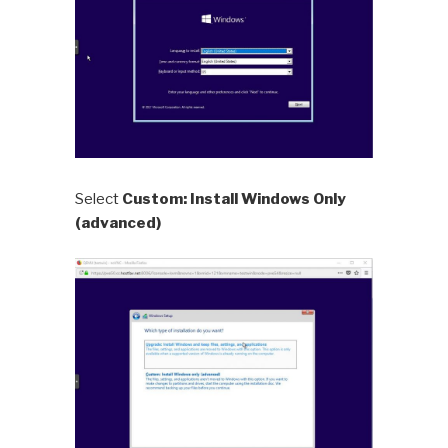
Select
Custom: Install Windows Only
(advanced)