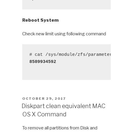
Reboot System
Check new limit using following command
8589934592
POSTED
OCTOBER 29, 2017
ON
Diskpart clean equivalent MAC
OS X Command
To remove all partitions from Disk and