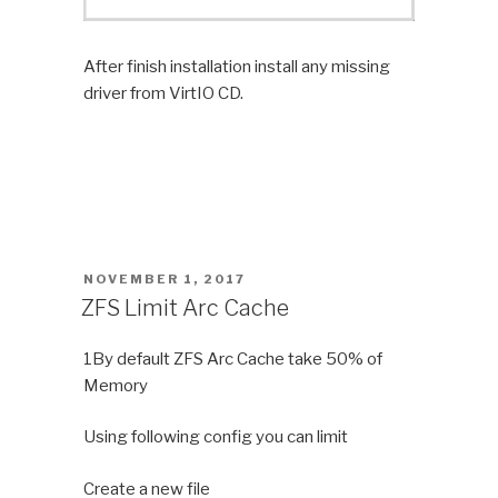
After finish installation install any missing
driver from VirtIO CD.
POSTED
NOVEMBER 1, 2017
ON
ZFS Limit Arc Cache
1By default ZFS Arc Cache take 50% of
Memory
Using following config you can limit
Create a new file