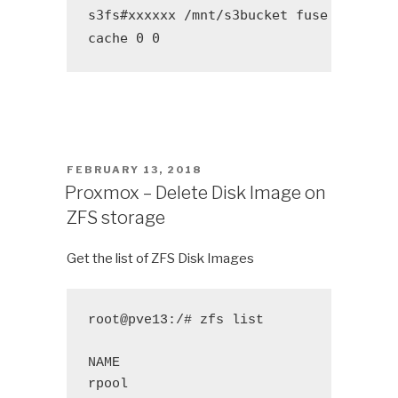
s3fs#xxxxxx /mnt/s3bucket fuse allow_o
cache 0 0
POSTED
FEBRUARY 13, 2018
ON
Proxmox – Delete Disk Image on
ZFS storage
Get the list of ZFS Disk Images
root@pve13:/# zfs list
NAME 
USED
A
rpool
167G
1