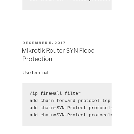
POSTED
DECEMBER 5, 2017
ON
Mikrotik Router SYN Flood
Protection
Use terminal
/ip firewall filter 

add chain=forward protocol=tcp tcp-flag
add chain=SYN-Protect protocol=tcp tcp-
add chain=SYN-Protect protocol=tcp tcp