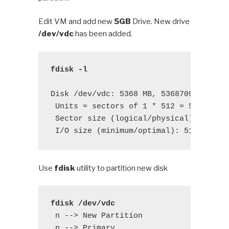
Edit VM and add new
5GB
Drive. New drive
/dev/vdc
has been added.
fdisk -l
Disk /dev/vdc: 5368 MB, 5368709120 byte
 Units = sectors of 1 * 512 = 512 bytes
 Sector size (logical/physical): 512 by
 I/O size (minimum/optimal): 512 bytes
Use
fdisk
utility to partition new disk
fdisk /dev/vdc
 n --> New Partition

 p --> Primary 
