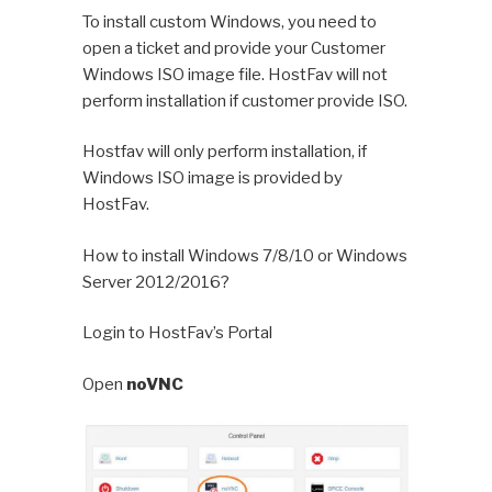
To install custom Windows, you need to
open a ticket and provide your Customer
Windows ISO image file. HostFav will not
perform installation if customer provide ISO.
Hostfav will only perform installation, if
Windows ISO image is provided by
HostFav.
How to install Windows 7/8/10 or Windows
Server 2012/2016?
Login to HostFav’s Portal
Open
noVNC