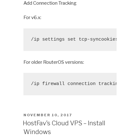
Add Connection Tracking
For v6.x:
/ip settings set tcp-syncookies=yes
For older RouterOS versions:
/ip firewall connection tracking set t
POSTED
NOVEMBER 10, 2017
ON
HostFav’s Cloud VPS – Install
Windows