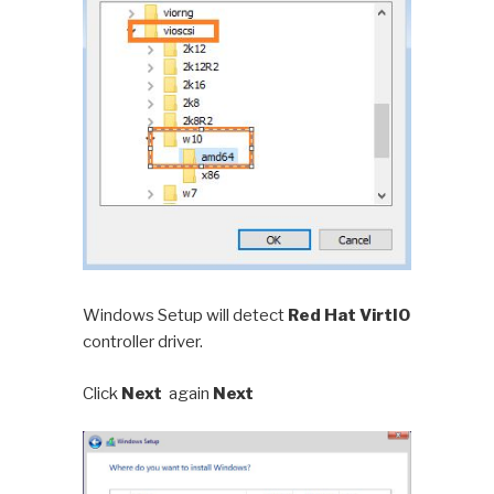
Windows Setup will detect
Red Hat VirtIO
controller driver.
Click
Next
again
Next