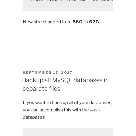
New size changed from
56G
to
62G
POSTED
SEPTEMBER 17, 2017
ON
Backup all MySQL databases in
separate files
If you want to back up all of your databases,
you can accomplish this with the
—all-
databases