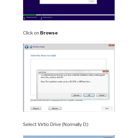
Click on
Browse
Select Virtio Drive (Normally D:)