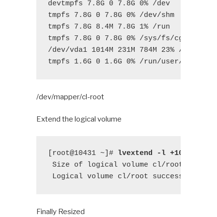
devtmpfs 7.8G 0 7.8G 0% /dev

tmpfs 7.8G 0 7.8G 0% /dev/shm

tmpfs 7.8G 8.4M 7.8G 1% /run

tmpfs 7.8G 0 7.8G 0% /sys/fs/cgroup

/dev/vda1 1014M 231M 784M 23% /boot

tmpfs 1.6G 0 1.6G 0% /run/user/0
/dev/mapper/cl-root
Extend the logical volume
[root@10431 ~]# 
lvextend -l +100%FREE 
 Size of logical volume cl/root changed
 Logical volume cl/root successfully r
Finally Resized