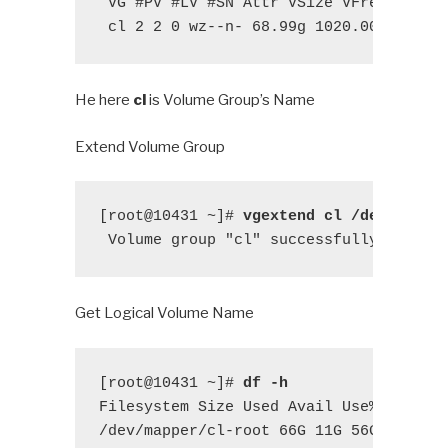
 VG #PV #LV #SN Attr VSize VFree

 cl 2 2 0 wz--n- 68.99g 1020.00m
He here
cl
is Volume Group’s Name
Extend Volume Group
[root@10431 ~]# 
vgextend cl /dev/vdc1
 Volume group "cl" successfully extend
Get Logical Volume Name
[root@10431 ~]# 
df -h
Filesystem Size Used Avail Use% Mounted
/dev/mapper/cl-root 66G 11G 56G 17%
