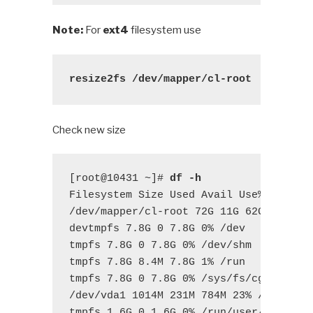
Note:
For
ext4
filesystem use
resize2fs /dev/mapper/cl-root
Check new size
[root@10431 ~]# 
df -h
Filesystem Size Used Avail Use% Mounted
/dev/mapper/cl-root 72G 11G 62G 15%

devtmpfs 7.8G 0 7.8G 0% /dev

tmpfs 7.8G 0 7.8G 0% /dev/shm

tmpfs 7.8G 8.4M 7.8G 1% /run

tmpfs 7.8G 0 7.8G 0% /sys/fs/cgroup

/dev/vda1 1014M 231M 784M 23% /boot

tmpfs 1.6G 0 1.6G 0% /run/user/0