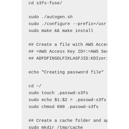
cd s3fs-fuse/

sudo ./autogen.sh

sudo ./configure --prefix=/usr --with-o
sudo make && make install

## Create a file with AWS Access Key ID
## <AWS Access Key ID>:<AWS Secret Acce
## ADFDFINSDLFIKLASFJID:KDIzeri5dfjlsfl
echo "Creating password file"

cd ~/

sudo touch .passwd-s3fs

sudo echo $1:$2 > .passwd-s3fs

sudo chmod 600 .passwd-s3fs

## Create a cache folder and apply perm
sudo mkdir /tmp/cache 
