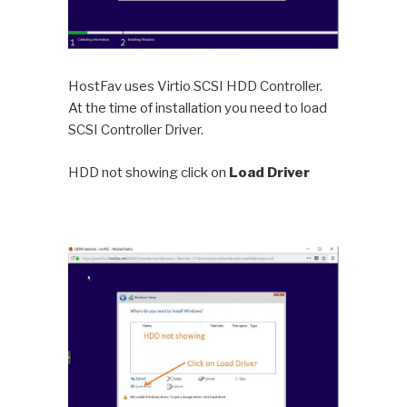
HostFav uses Virtio SCSI HDD Controller.
At the time of installation you need to load
SCSI Controller Driver.
HDD not showing click on
Load Driver