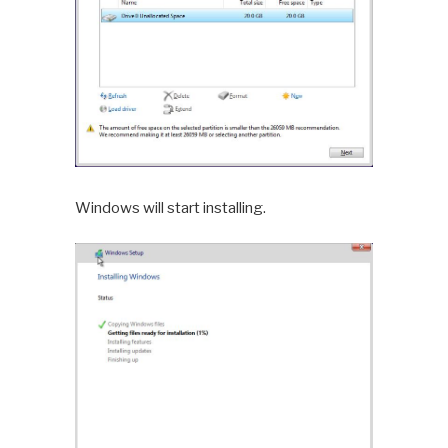
Windows will start installing.