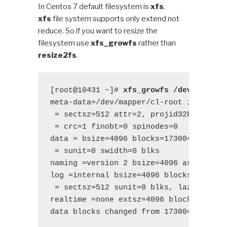
In Centos 7 default filesystem is
xfs
.
xfs
file system supports only extend not
reduce. So if you want to resize the
filesystem use
xfs_growfs
rather than
resize2fs
.
[root@10431 ~]# 
xfs_growfs /dev/mapper
meta-data=/dev/mapper/cl-root isize=512
 = sectsz=512 attr=2, projid32bit=1

 = crc=1 finobt=0 spinodes=0

data = bsize=4096 blocks=17300480, imax
 = sunit=0 swidth=0 blks

naming =version 2 bsize=4096 ascii-ci=0
log =internal bsize=4096 blocks=2560, v
 = sectsz=512 sunit=0 blks, lazy-count=
realtime =none extsz=4096 blocks=0, rte
data blocks changed from 17300480 to 1