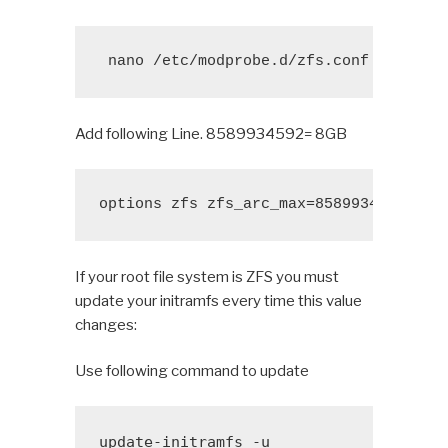
 nano /etc/modprobe.d/zfs.conf
Add following Line. 8589934592= 8GB
options zfs zfs_arc_max=8589934592
If your root file system is ZFS you must
update your initramfs every time this value
changes:
Use following command to update
update-initramfs -u