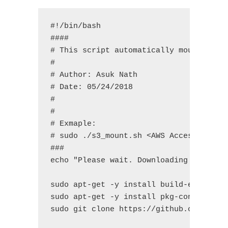
#!/bin/bash

####

# This script automatically mount S3 Bu
#

# Author: Asuk Nath

# Date: 05/24/2018

#

#

# Exmaple:

# sudo ./s3_mount.sh <AWS Access Key ID
###

echo "Please wait. Downloading dependen
sudo apt-get -y install build-essential
sudo apt-get -y install pkg-config libs
sudo git clone https://github.com/s3fs-