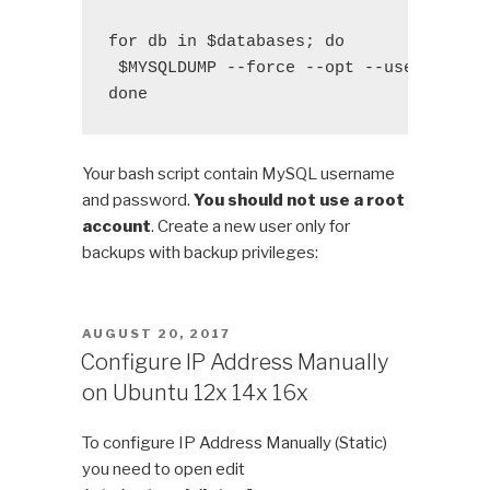
for db in $databases; do

 $MYSQLDUMP --force --opt --user=$USER 
done
Your bash script contain MySQL username
and password.
You should not use a root
account
. Create a new user only for
backups with backup privileges:
POSTED
AUGUST 20, 2017
ON
Configure IP Address Manually
on Ubuntu 12x 14x 16x
To configure IP Address Manually (Static)
you need to open edit