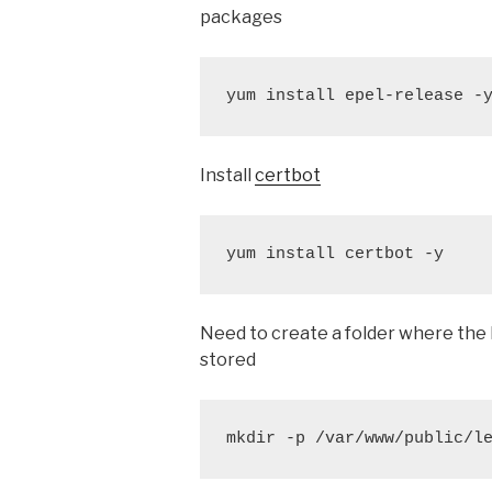
packages
yum install epel-release -
Install
certbot
yum install certbot -y
Need to create a folder where the Le
stored
mkdir -p /var/www/public/l