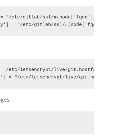
= "/etc/gitlab/ssl/#{node['fqdn']}.crt"

ey'] = "/etc/gitlab/ssl/#{node['fqdn']}.key"
 "/etc/letsencrypt/live/git.hostfav.com/fullchain.
y'] = "/etc/letsencrypt/live/git.hostfav.com/privk
nges