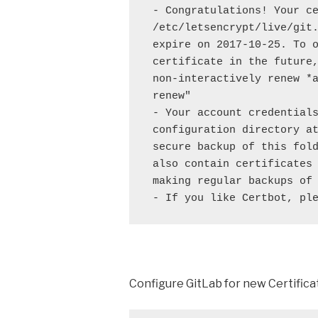
 - Congratulations! Your ce
 /etc/letsencrypt/live/git.
 expire on 2017-10-25. To o
 certificate in the future,
 non-interactively renew *a
 renew"

 - Your account credentials
 configuration directory at
 secure backup of this fold
 also contain certificates 
 making regular backups of 
 - If you like Certbot, pl
Configure GitLab for new Certifica