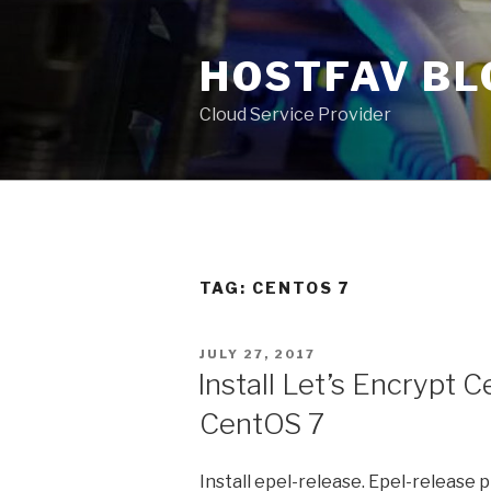
Skip
to
HOSTFAV BL
content
Cloud Service Provider
TAG: CENTOS 7
POSTED
JULY 27, 2017
ON
Install Let’s Encrypt C
CentOS 7
Install epel-release. Epel-release 