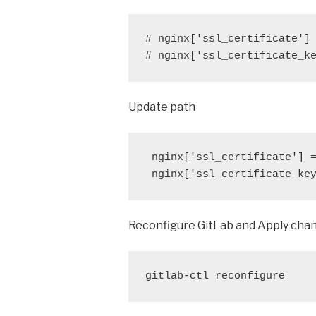
# nginx['ssl_certificate'] 
# nginx['ssl_certificate_k
Update path
 nginx['ssl_certificate'] =
 nginx['ssl_certificate_ke
Reconfigure GitLab and Apply cha
gitlab-ctl reconfigure