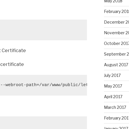
May 2018
February 201
December 2
November 2
October 201
 Certificate
September 
certificate
August 2017
July 2017
 --webroot-path=/var/www/public/letsencrypt -d git
May 2017
April 2017
March 2017
February 201
January 2017