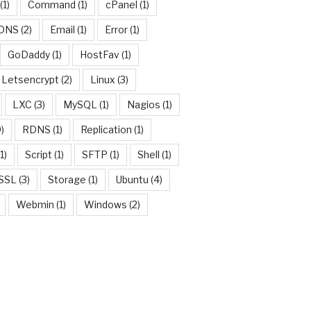
(1)
Command
(1)
cPanel
(1)
DNS
(2)
Email
(1)
Error
(1)
GoDaddy
(1)
HostFav
(1)
Letsencrypt
(2)
Linux
(3)
LXC
(3)
MySQL
(1)
Nagios
(1)
)
RDNS
(1)
Replication
(1)
1)
Script
(1)
SFTP
(1)
Shell
(1)
SSL
(3)
Storage
(1)
Ubuntu
(4)
Webmin
(1)
Windows
(2)