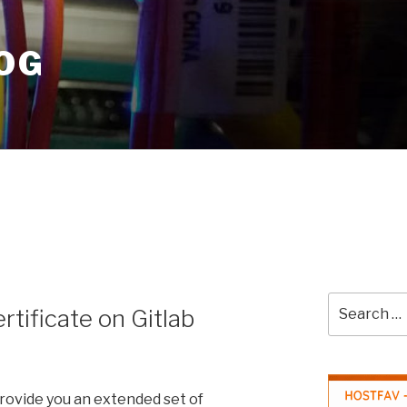
OG
Search
ertificate on Gitlab
for:
provide you an extended set of