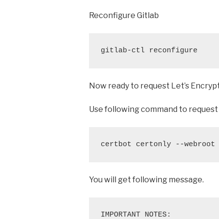
Reconfigure Gitlab
gitlab-ctl reconfigure
Now ready to request Let’s Encrypt
Use following command to request 
certbot certonly --webroot
You will get following message.
IMPORTANT NOTES:
