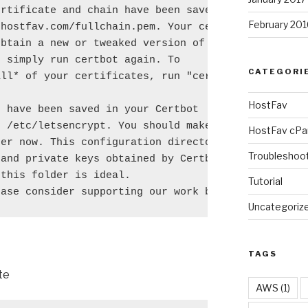
rtificate and chain have been saved at

February 201
hostfav.com/fullchain.pem. Your cert will

btain a new or tweaked version of this

 simply run certbot again. To

CATEGORI
ll* of your certificates, run "certbot

HostFav
 have been saved in your Certbot

 /etc/letsencrypt. You should make a

HostFav cPa
er now. This configuration directory will

Troubleshoo
and private keys obtained by Certbot so

this folder is ideal.

Tutorial
ease consider supporting our work by:
Uncategoriz
TAGS
te
AWS
(1)