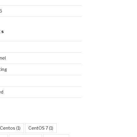
6
ES
nel
ting
ed
Centos
(1)
CentOS 7
(1)