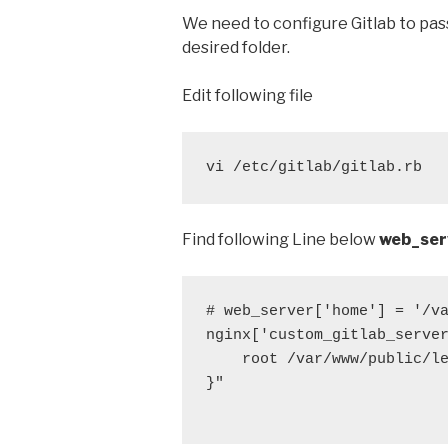
We need to configure Gitlab to pas
desired folder.
Edit following file
vi /etc/gitlab/gitlab.rb
Find following Line below
web_ser
# web_server['home'] = '/va
nginx['custom_gitlab_server
    root /var/www/public/le
}"
