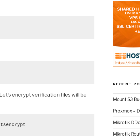
y
RECENT P
t’s encrypt verification files will be
Mount S3 Bu
Proxmox – D
Mikrotik DD
etsencrypt
Mikrotik Rou