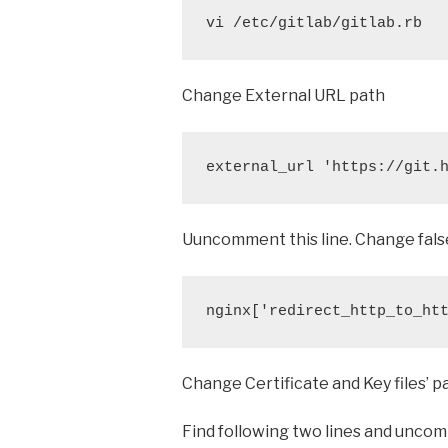
vi /etc/gitlab/gitlab.rb
Change External URL path
external_url 'https://git.
Uuncomment this line. Change fals
nginx['redirect_http_to_ht
Change Certificate and Key files’ p
Find following two lines and unc