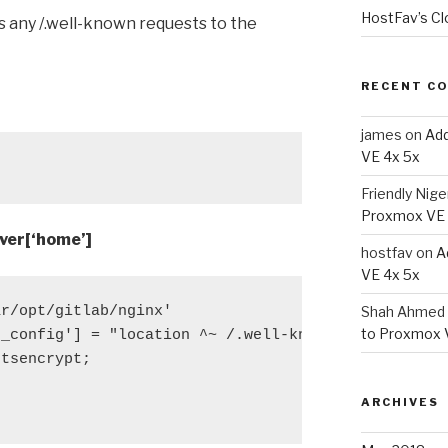
HostFav’s Cl
s any /.well-known requests to the
RECENT C
james
on
Add
VE 4x 5x
Friendly Nige
Proxmox VE 
ver[‘home’]
hostfav
on
A
VE 4x 5x
r/opt/gitlab/nginx'

Shah Ahmed 
to Proxmox 
_config'] = "location ^~ /.well-known {

tsencrypt;

ARCHIVES