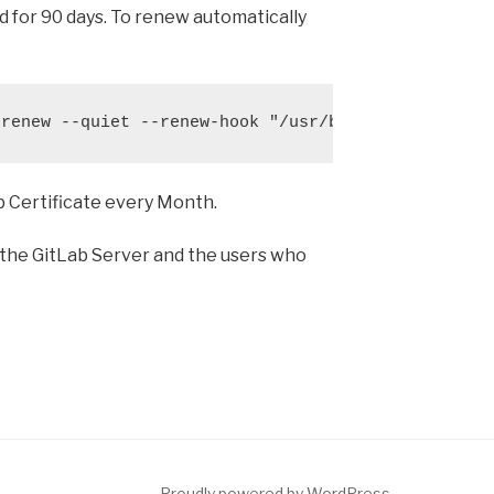
lid for 90 days. To renew automatically
 renew --quiet --renew-hook "/usr/bin/gitlab-ctl r
ab Certificate every Month.
 the GitLab Server and the users who
Proudly powered by WordPress