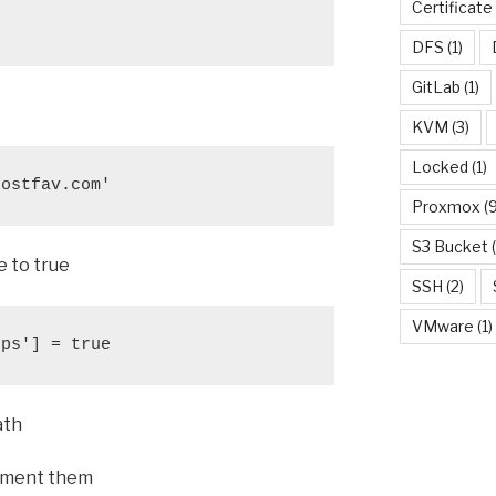
Certificate
DFS
(1)
GitLab
(1)
KVM
(3)
Locked
(1)
hostfav.com'
Proxmox
(9
S3 Bucket
(
e to true
SSH
(2)
VMware
(1)
tps'] = true
ath
omment them