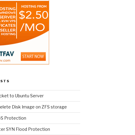
OSTS
cket to Ubuntu Server
elete Disk Image on ZFS storage
oS Protection
ter SYN Flood Protection