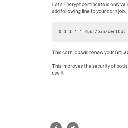
Let’s Encrypt certificate is only va
add following line to your corn job.
0 1 1 * * /usr/bin/certbot
This corn job will renew your GitL
This improves the security of both
use it.
HostFav
HostFav