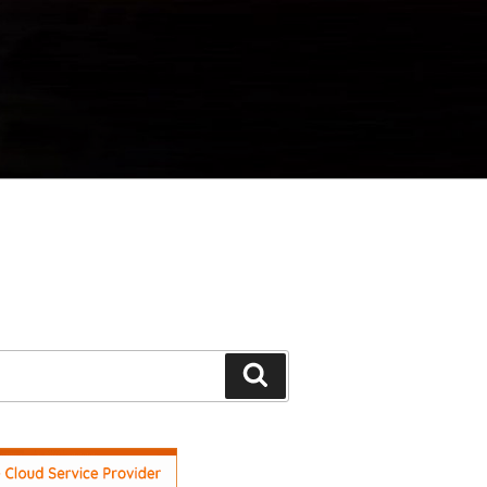
Search