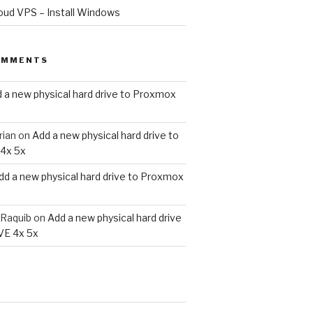
oud VPS – Install Windows
OMMENTS
 a new physical hard drive to Proxmox
rian
on
Add a new physical hard drive to
4x 5x
dd a new physical hard drive to Proxmox
Raquib
on
Add a new physical hard drive
VE 4x 5x