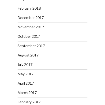
February 2018
December 2017
November 2017
October 2017
September 2017
August 2017
July 2017
May 2017
April 2017
March 2017
February 2017