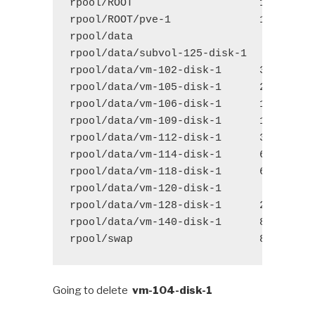
rpool/ROOT
1.48G
1
rpool/ROOT/pve-1
1.48G
1
rpool/data 
156G
1
rpool/data/subvol-125-disk-1 
578M
1
rpool/data/vm-102-disk-1
3.07G
1
rpool/data/vm-105-disk-1
2.77G
1
rpool/data/vm-106-disk-1
17.4G
1
rpool/data/vm-109-disk-1
11.2G
1
rpool/data/vm-112-disk-1
37.7G
1
rpool/data/vm-114-disk-1
66.2G
1
rpool/data/vm-118-disk-1
6.72G
1
rpool/data/vm-120-disk-1 
253M
1
rpool/data/vm-128-disk-1
2.30G
1
rpool/data/vm-140-disk-1
8.35G
1
rpool/swap
8.50G
1
Going to delete
vm-104-disk-1