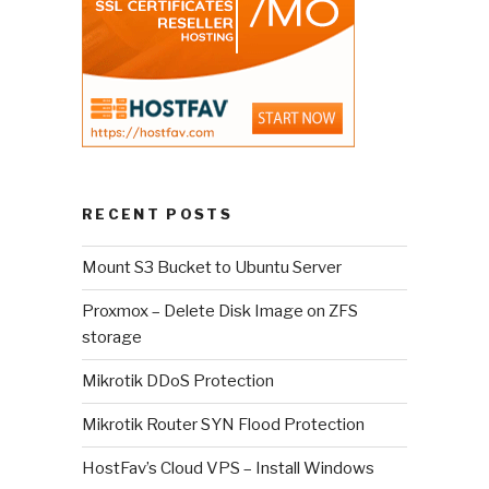
RECENT POSTS
Mount S3 Bucket to Ubuntu Server
Proxmox – Delete Disk Image on ZFS
storage
Mikrotik DDoS Protection
Mikrotik Router SYN Flood Protection
HostFav’s Cloud VPS – Install Windows