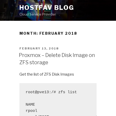
Skip
HOSTFAV BLOG
to
Cloud Service Provider
content
MONTH: FEBRUARY 2018
POSTED
FEBRUARY 13, 2018
ON
Proxmox – Delete Disk Image on
ZFS storage
Get the list of ZFS Disk Images
root@pve13:/# zfs list
NAME 
USED
A
rpool
167G
1