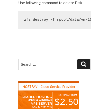
Use following command to delete Disk
zfs destroy -f rpool/data/vm-104-disk-
Search
Search
for: