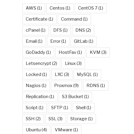
AWS
(1)
Centos
(1)
CentOS 7
(1)
Certificate
(1)
Command
(1)
cPanel
(1)
DFS
(1)
DNS
(2)
Email
(1)
Error
(1)
GitLab
(1)
GoDaddy
(1)
HostFav
(1)
KVM
(3)
Letsencrypt
(2)
Linux
(3)
Locked
(1)
LXC
(3)
MySQL
(1)
Nagios
(1)
Proxmox
(9)
RDNS
(1)
Replication
(1)
S3 Bucket
(1)
Script
(1)
SFTP
(1)
Shell
(1)
SSH
(2)
SSL
(3)
Storage
(1)
Ubuntu
(4)
VMware
(1)