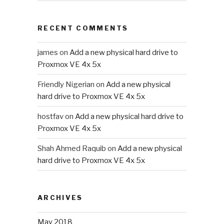
RECENT COMMENTS
james
on
Add a new physical hard drive to
Proxmox VE 4x 5x
Friendly Nigerian
on
Add a new physical
hard drive to Proxmox VE 4x 5x
hostfav
on
Add a new physical hard drive to
Proxmox VE 4x 5x
Shah Ahmed Raquib
on
Add a new physical
hard drive to Proxmox VE 4x 5x
ARCHIVES
May 2018