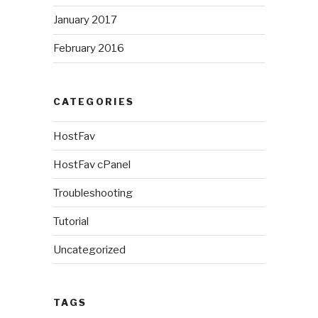
January 2017
February 2016
CATEGORIES
HostFav
HostFav cPanel
Troubleshooting
Tutorial
Uncategorized
TAGS