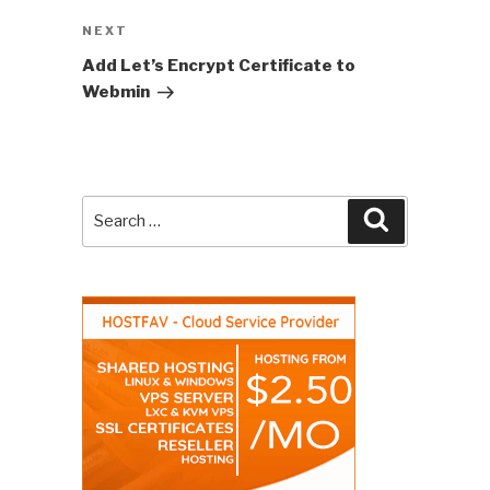
NEXT
Next
Post
Add Let’s Encrypt Certificate to
Webmin
Search
Search
for: