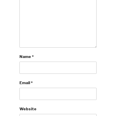
Name
*
Email
*
Website