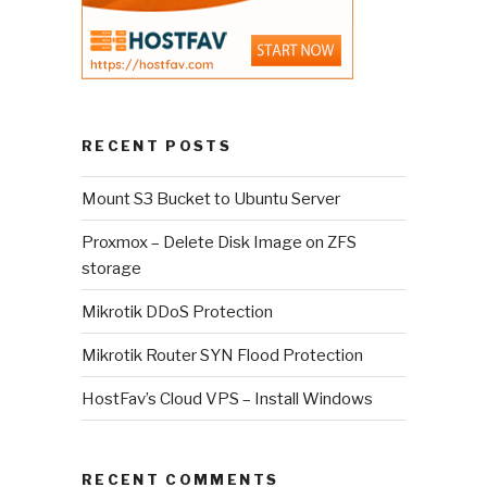
RECENT POSTS
Mount S3 Bucket to Ubuntu Server
Proxmox – Delete Disk Image on ZFS
storage
Mikrotik DDoS Protection
Mikrotik Router SYN Flood Protection
HostFav’s Cloud VPS – Install Windows
RECENT COMMENTS