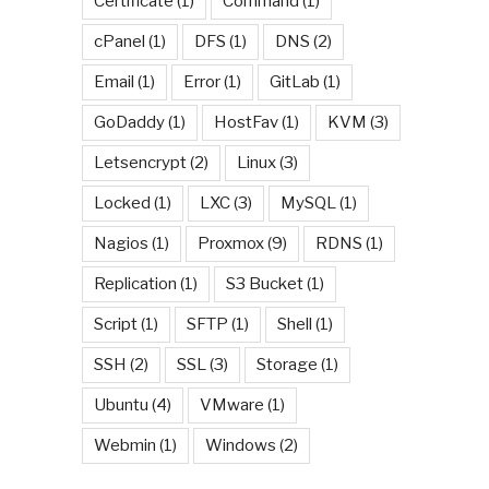
Certificate
(1)
Command
(1)
cPanel
(1)
DFS
(1)
DNS
(2)
Email
(1)
Error
(1)
GitLab
(1)
GoDaddy
(1)
HostFav
(1)
KVM
(3)
Letsencrypt
(2)
Linux
(3)
Locked
(1)
LXC
(3)
MySQL
(1)
Nagios
(1)
Proxmox
(9)
RDNS
(1)
Replication
(1)
S3 Bucket
(1)
Script
(1)
SFTP
(1)
Shell
(1)
SSH
(2)
SSL
(3)
Storage
(1)
Ubuntu
(4)
VMware
(1)
Webmin
(1)
Windows
(2)