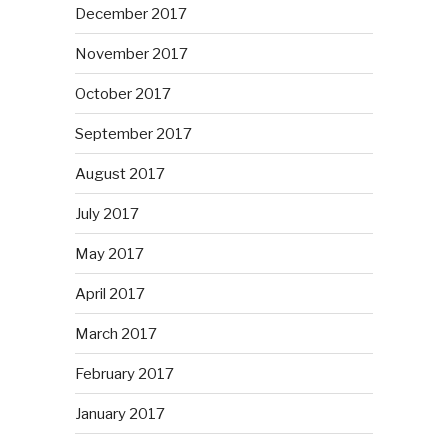
December 2017
November 2017
October 2017
September 2017
August 2017
July 2017
May 2017
April 2017
March 2017
February 2017
January 2017