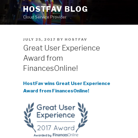
Skip
HOSTFAV BLOG
to
Cloud Service Provider
content
POSTED
JULY 25, 2017
BY
HOSTFAV
ON
Great User Experience
Award from
FinancesOnline!
HostFav wins Great User Experience
Award from FinancesOnline!