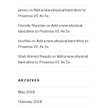
james
on
Add a new physical hard drive to
Proxmox VE 4x 5x
Friendly Nigerian
on
Add a new physical
hard drive to Proxmox VE 4x 5x
hostfav
on
Add a new physical hard drive to
Proxmox VE 4x 5x
Shah Ahmed Raquib
on
Add a new physical
hard drive to Proxmox VE 4x 5x
ARCHIVES
May 2018
February 2018