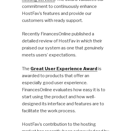
commitment to continuously enhance
HostFav’s features and provide our
customers with ready support.
Recently FinancesOnline published a
detailed review of HostFav in which their
praised our system as one that genuinely
meets users’ expectations.
The
Great User Experience Award
is
awarded to products that offer an
especially good user experience.
FinancesOnline evaluates how easy it is to
start using the product and how well-
designed its interface and features are to
facilitate the work process.
HostFav’s contribution to the hosting