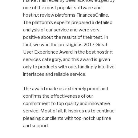
market has recently been acknowledged by
one of the most popular software and
hosting review platforms FinancesOnline.
The platform’s experts prepared a detailed
analysis of our service and were very
positive about the results of their test. In
fact, we won the prestigious 2017 Great
User Experience Award in the best hosting
services category, and this award is given
only to products with outstandingly intuitive
interfaces and reliable service.
The award made us extremely proud and
confirms the effectiveness of our
commitment to top quality and innovative
service. Most of all, it inspires us to continue
pleasing our clients with top-notch uptime
and support.