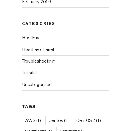
February 2016
CATEGORIES
HostFav
HostFav cPanel
Troubleshooting
Tutorial
Uncategorized
TAGS
AWS
(1)
Centos
(1)
CentOS 7
(1)