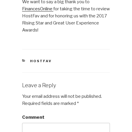
We want to say a big thank you to
FinancesOnline
for taking the time to review
HostFav and for honoring us with the 2017
Rising Star and Great User Experience
Awards!
CATEGORIES
HOSTFAV
Leave a Reply
Your email address will not be published.
Required fields are marked
*
Comment