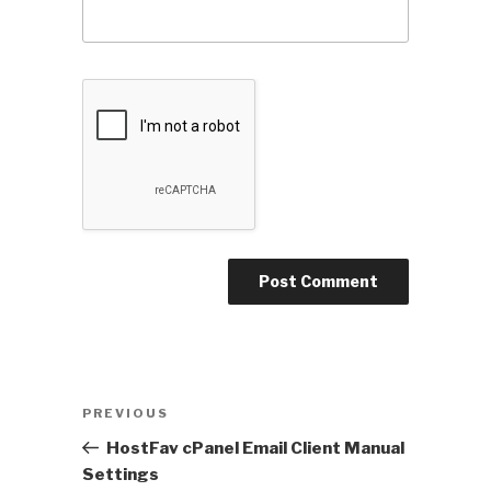
Post
PREVIOUS
Previous
navigation
Post
HostFav cPanel Email Client Manual
Settings