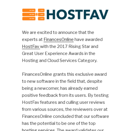
We are excited to announce that the
experts at
FinancesOnline
have awarded
HostFav
with the 2017 Rising Star and
Great User Experience Awards in the
Hosting and Cloud Services Category.
FinancesOnline grants this exclusive award
to new software in the field that, despite
being a newcomer, has already earned
positive feedback from its users. By testing
HostFav features and culling user reviews
from various sources, the reviewers over at
FinancesOnline concluded that our software
has the potential to be one of the top
hosting services
. The award validates our