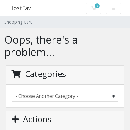
0
HostFav
Shopping Cart
Shopping Cart
Oops, there's a
problem...
Categories
Actions