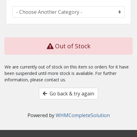
Out of Stock
We are currently out of stock on this item so orders for it have
been suspended until more stock is available. For further
information, please contact us.
Go back & try again
Powered by
WHMCompleteSolution