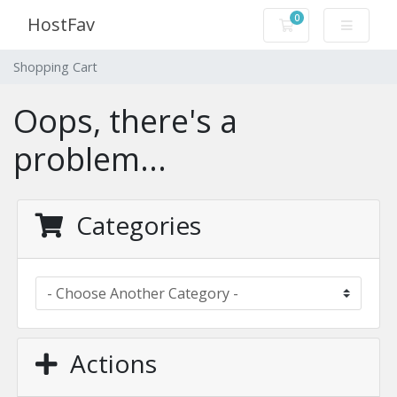
0
HostFav
Shopping Cart
Shopping Cart
Oops, there's a
problem...
Categories
Actions