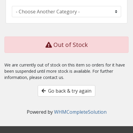
Out of Stock
We are currently out of stock on this item so orders for it have
been suspended until more stock is available. For further
information, please contact us.
Go back & try again
Powered by
WHMCompleteSolution